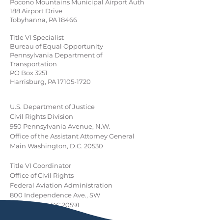
Pocono Mountains Municipal Airport Auth
188 Airport Drive
Tobyhanna, PA 18466
Title VI Specialist
Bureau of Equal Opportunity
Pennsylvania Department of
Transportation
PO Box 3251
Harrisburg, PA
17105-1720
U.S. Department of Justice
Civil Rights Division
950 Pennsylvania Avenue, N.W.
Office of the Assistant Attorney General
Main Washington, D.C. 20530
Title VI Coordinator
Office of Civil Rights
Federal Aviation Administration
800 Independence Ave., SW
Washington DC 20591