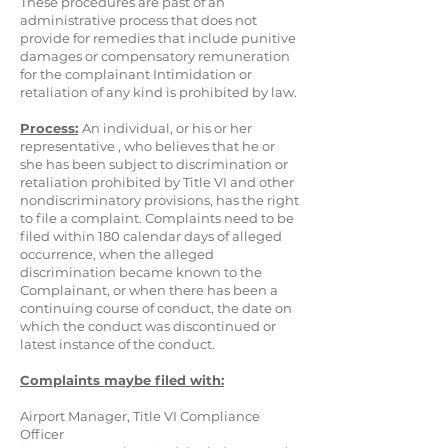
These procedures are past of an
administrative process that does not
provide for remedies that include punitive
damages or compensatory remuneration
for the complainant Intimidation or
retaliation of any kind is prohibited by law.
Process:
An individual, or his or her
representative , who believes that he or
she has been subject to discrimination or
retaliation prohibited by Title VI and other
nondiscriminatory provisions, has the right
to file a complaint. Complaints need to be
filed within 180 calendar days of alleged
occurrence, when the alleged
discrimination became known to the
Complainant, or when there has been a
continuing course of conduct, the date on
which the conduct was discontinued or
latest instance of the conduct.
Complaints maybe filed with:
Airport Manager, Title VI Compliance
Officer