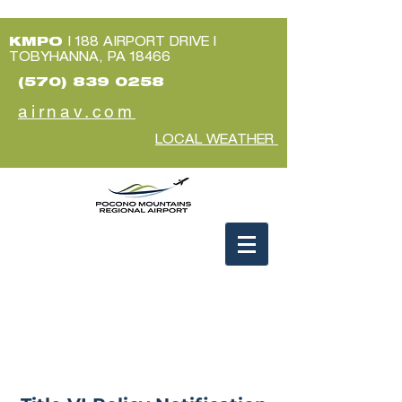
KMPO
| 188 AIRPORT DRIVE |
TOBYHANNA, PA 18466
(570) 839 0258
airnav.com
LOCAL WEATHER