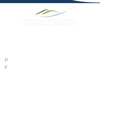
KMPO
188 Airport Drive
Tobyhanna, PA 18466
P
570-839-0258
F
570-839-5929
pmmaa@mpoairport.com
HOURS
SUNDAY 7AM - 5PM
MONDAY 7AM - 5PM
TUESDAY 7AM - 5PM
WEDNESDAY 7AM - 5PM
THURSDAY 7AM - 5PM
FRIDAY 7AM - 5PM