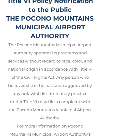
Title VI Policy Notification
to the Public
THE POCONO MOUNTAINS
MUNICIPAL AIRPORT
AUTHORITY
The Pocono Mountains Municipal Airport
Authority operates its programs and
services without regard to race, color, and
national origin in accordance with Title VI
of the Civil Rights Act. Any person who
believes she or he has been aggrieved by
any unlawful discriminatory practice
under Title VI may file a complaint with
the Pocono Mountains Municipal Airport
Auth
ority.
For more information on Pocono
Mountains Municipal Airport Auth
ority's