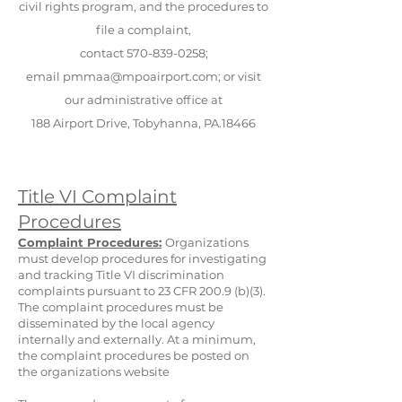
civil rights program, and the procedures to
file a complaint,
contact
570-839-0258
;
email
pmmaa@mpoairport.com
; or visit
our administrative office at
188 Airport Drive, Tobyhanna, PA.18466
Title VI Complaint
Procedures
Complaint Procedures:
Organizations
must develop procedures for investigating
and tracking Title VI discrimination
complaints pursuant to 23 CFR 200.9 (b)(3).
The complaint procedures must be
disseminated by the local agency
internally and externally. At a minimum,
the complaint procedures be posted on
the organizations website